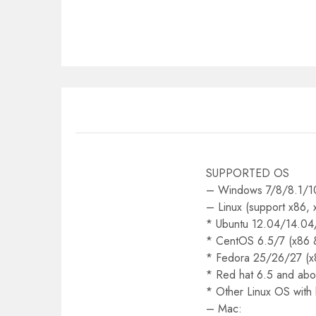
SUPPORTED OS
– Windows 7/8/8.1/10
– Linux (support x86,
* Ubuntu 12.04/14.04
* CentOS 6.5/7 (x86 
* Fedora 25/26/27 (x
* Red hat 6.5 and abo
* Other Linux OS with
– Mac: