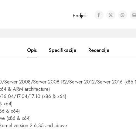
Podjeli:
Opis
Specifikacije
Recenzije
/Server 2008/Server 2008 R2/Server 2012/Server 2016 (x86 
 x64 & ARM architecture)
/16.04/17.04/17.10 (x86 & x64)
& x64)
86 & x64)
ve (x86 & x64)
 kernel version 2.6.35 and above