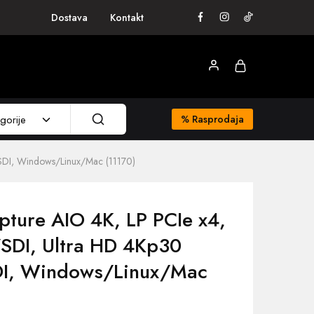
Dostava
Kontakt
gorije
%
Rasprodaja
SDI, Windows/Linux/Mac (11170)
pture AIO 4K, LP PCIe x4,
SDI, Ultra HD 4Kp30
I, Windows/Linux/Mac