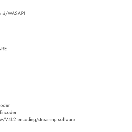
ound/WASAPI
ARE
coder
 Encoder
ow/V4L2 encoding/streaming software