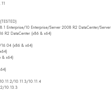
.11
TESTED)
8.1 Enterprise/10 Enterprise/Server 2008 R2 DataCenter/Serve
16 R2 DataCenter (x86 & x64)
/16.04 (x86 & x64)
(x64)
6 & x64)
x64)
10.11.2/10.11.3/10.11.4
2/10.13.3