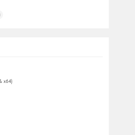
& x64)