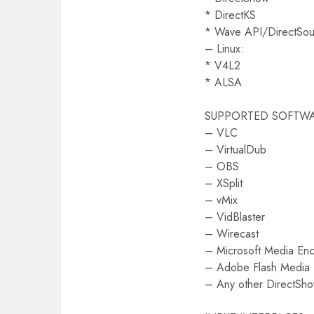
* DirectKS
* Wave API/DirectS
– Linux:
* V4L2
* ALSA
SUPPORTED SOFTW
– VLC
– VirtualDub
– OBS
– XSplit
– vMix
– VidBlaster
– Wirecast
– Microsoft Media En
– Adobe Flash Media
– Any other DirectSh