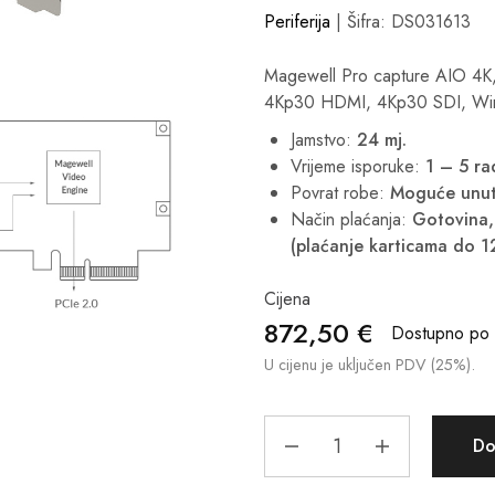
Periferija
| Šifra: DS031613
Magewell Pro capture AIO 4K
4Kp30 HDMI, 4Kp30 SDI, Win
Jamstvo:
24 mj.
Vrijeme isporuke:
1 – 5 r
Povrat robe:
Moguće unut
Način plaćanja:
Gotovina, 
(plaćanje karticama do 1
Cijena
872,50
€
Dostupno po i
U cijenu je uključen PDV (25%).
Do