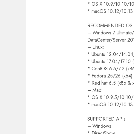
* OS X 10.9/10.10/10
* macOS 10.12/10.13
RECOMMENDED OS (
– Windows 7 Ultimate/
DataCenter/Server 20
– Linux:
* Ubuntu 12.04/14.04
* Ubuntu 17.04/17.10 
* CentOS 6.5/7.2 (x8
* Fedora 25/26 (x64)
* Red hat 6.5 (x86 & 
– Mac:
* OS X 10.9.5/10.10/
* macOS 10.12/10.13.
SUPPORTED APIs
– Windows:
* DirectShow