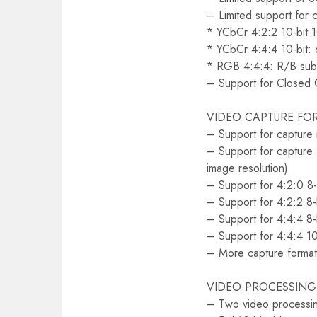
– Limited support for ca
* YCbCr 4:2:2 10-bit
* YCbCr 4:4:4 10-bit: 
* RGB 4:4:4: R/B sub
– Support for Closed 
VIDEO CAPTURE FO
– Support for capture
– Support for capture 
image resolution)
– Support for 4:2:0 8
– Support for 4:2:2 8
– Support for 4:4:4 8
– Support for 4:4:4 10
– More capture format
VIDEO PROCESSING
– Two video processin