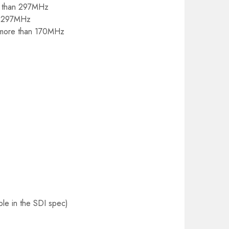
re than 297MHz
an 297MHz
o more than 170MHz
le in the SDI spec)