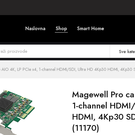
Naslovna
Shop
Smart Home
Sve kate
e AIO 4K, LP PCIe x4, 1-channel HDMI/SDI, Ultra HD 4Kp30 HDMI, 4Kp30 
Magewell Pro ca
1-channel HDMI/
HDMI, 4Kp30 SD
(11170)