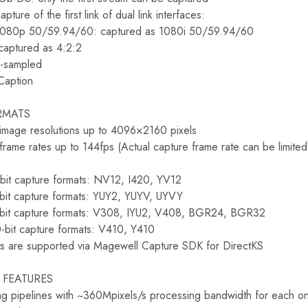
pture of the first link of dual link interfaces:
 1080p 50/59.94/60: captured as 1080i 50/59.94/60
captured as 4:2:2
-sampled
Caption
RMATS
 image resolutions up to 4096×2160 pixels
frame rates up to 144fps (Actual capture frame rate can be limit
-bit capture formats: NV12, I420, YV12
-bit capture formats: YUY2, YUYV, UYVY
-bit capture formats: V308, IYU2, V408, BGR24, BGR32
-bit capture formats: V410, Y410
s are supported via Magewell Capture SDK for DirectKS
 FEATURES
g pipelines with ~360Mpixels/s processing bandwidth for each o