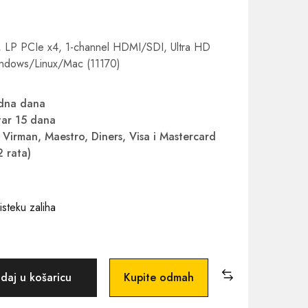
, LP PCIe x4, 1-channel HDMI/SDI, Ultra HD
dows/Linux/Mac (11170)
adna dana
ar 15 dana
Virman, Maestro, Diners, Visa i Mastercard
2 rata)
steku zaliha
daj u košaricu
Kupite odmah