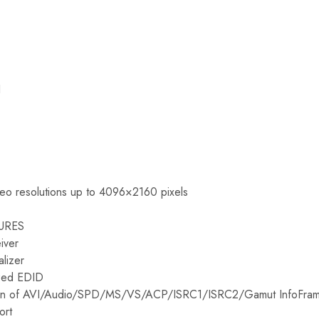
I
deo resolutions up to 4096×2160 pixels
URES
iver
lizer
ized EDID
tion of AVI/Audio/SPD/MS/VS/ACP/ISRC1/ISRC2/Gamut InfoFra
ort