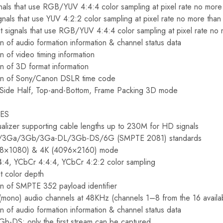
gnals that use RGB/YUV 4:4:4 color sampling at pixel rate no mo
ignals that use YUV 4:2:2 color sampling at pixel rate no more th
t signals that use RGB/YUV 4:4:4 color sampling at pixel rate n
n of audio formation information & channel status data
n of video timing information
on of 3D format information
ion of Sony/Canon DSLR time code
-Side Half, Top-and-Bottom, Frame Packing 3D mode
RES
alizer supporting cable lengths up to 230M for HD signals
D/3Ga/3Gb/3Ga-DL/3Gb-DS/6G (SMPTE 2081) standards
048×1080) & 4K (4096×2160) mode
:4, YCbCr 4:4:4, YCbCr 4:2:2 color sampling
t color depth
on of SMPTE 352 payload identifier
(mono) audio channels at 48KHz (channels 1–8 from the 16 availab
n of audio formation information & channel status data
Gb-DS: only the first stream can be captured