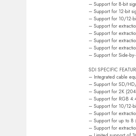
– Support for 8-bit si
– Support for 12-bit s
– Support for 10/12-bi
– Support for extractio
– Support for extractio
– Support for extracti
– Support for extract
– Support for Side-by
SDI SPECIFIC FEATU
– Integrated cable equ
– Support for SD/H
– Support for 2K (2
– Support for RGB 4:4
– Support for 10/12-bi
– Support for extracti
– Support for up to 8 
– Support for extractio
– Limited support of 3