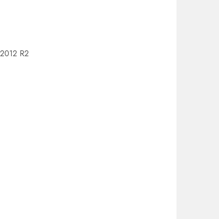
r 2012 R2