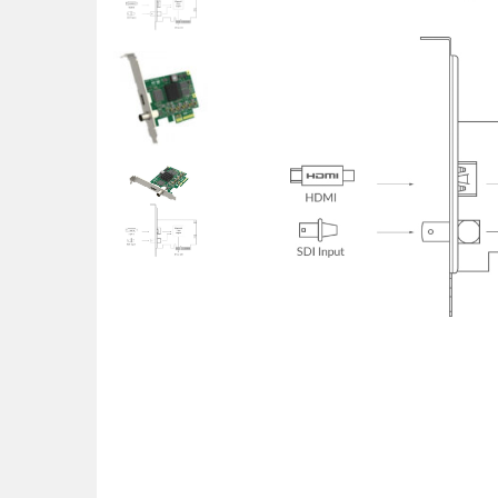
POS uređaji i operma
Mrežna oprema
Alarmi i video nadzor
Printeri i skeneri
Stolice i stolovi
Novčanici