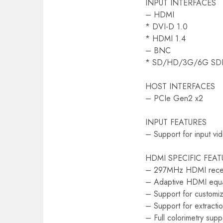
INPUT INTERFACES
– HDMI
* DVI-D 1.0
* HDMI 1.4
– BNC
* SD/HD/3G/6G SD
HOST INTERFACES
– PCIe Gen2 x2
INPUT FEATURES
– Support for input vi
HDMI SPECIFIC FEAT
– 297MHz HDMI rece
– Adaptive HDMI equa
– Support for custom
– Support for extrac
– Full colorimetry supp