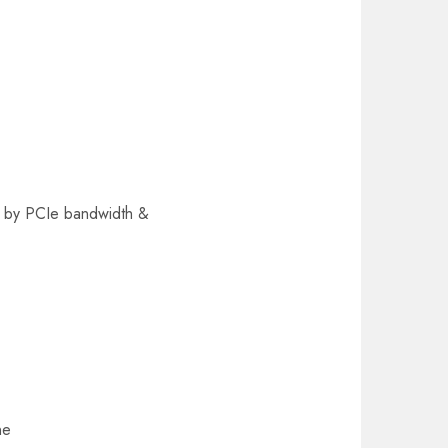
ed by PCIe bandwidth &
ne