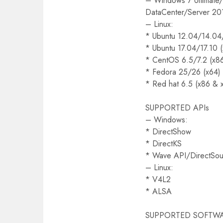
– Windows 7 Ultimate/
DataCenter/Server 20
– Linux:
* Ubuntu 12.04/14.04
* Ubuntu 17.04/17.10 
* CentOS 6.5/7.2 (x8
* Fedora 25/26 (x64)
* Red hat 6.5 (x86 & 
SUPPORTED APIs
– Windows:
* DirectShow
* DirectKS
* Wave API/DirectS
– Linux:
* V4L2
* ALSA
SUPPORTED SOFTW