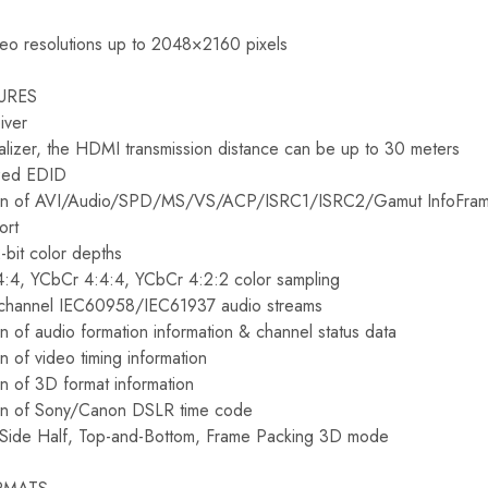
deo resolutions up to 2048×2160 pixels
URES
iver
izer, the HDMI transmission distance can be up to 30 meters
ized EDID
tion of AVI/Audio/SPD/MS/VS/ACP/ISRC1/ISRC2/Gamut InfoFra
ort
bit color depths
:4, YCbCr 4:4:4, YCbCr 4:2:2 color sampling
-channel IEC60958/IEC61937 audio streams
n of audio formation information & channel status data
n of video timing information
on of 3D format information
ion of Sony/Canon DSLR time code
-Side Half, Top-and-Bottom, Frame Packing 3D mode