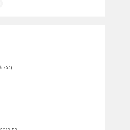
& x64)