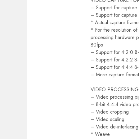
VIDEO CAPTURE FO
– Support for capture
– Support for capture 
* Actual capture frame
* For the resolution o
processing hardware p
80fps
– Support for 4:2:0 8
– Support for 4:2:2 8
– Support for 4:4:4 8
– More capture format
VIDEO PROCESSING
– Video processing pi
– 8-bit 4:4:4 video pr
– Video cropping
– Video scaling
– Video de-interlacing
* Weave