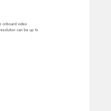
he onboard video
esolution can be up to