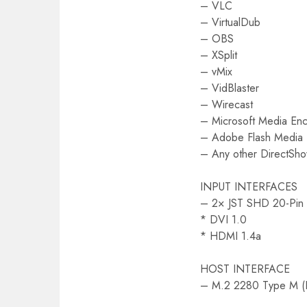
– VLC
– VirtualDub
– OBS
– XSplit
– vMix
– VidBlaster
– Wirecast
– Microsoft Media En
– Adobe Flash Media
– Any other DirectSh
INPUT INTERFACES
– 2× JST SHD 20-Pin 
* DVI 1.0
* HDMI 1.4a
HOST INTERFACE
– M.2 2280 Type M (