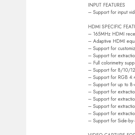
INPUT FEATURES
– Support for input vi
HDMI SPECIFIC FEAT
– 165MHz HDMI rece
– Adaptive HDMI equal
– Support for custom
– Support for extrac
– Full colorimetry supp
– Support for 8/10/12-
– Support for RGB 4:4
– Support for up to 8
– Support for extractio
– Support for extractio
– Support for extracti
– Support for extract
– Support for Side-by