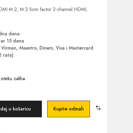
DMI M.2, M.2 form factor 2-channel HDMI,
adna dana
ar 15 dana
Virman, Maestro, Diners, Visa i Mastercard
2 rata)
isteku zaliha
daj u košaricu
Kupite odmah