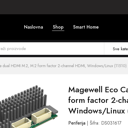
Naslovna
Shop
Smart Home
Sve kate
e dual HDMI M.2, M.2 form factor 2-channel HDMI, Windows/Linux (11510)
Magewell Eco C
form factor 2-c
Windows/Linux 
Periferija
| Šifra: DS031617