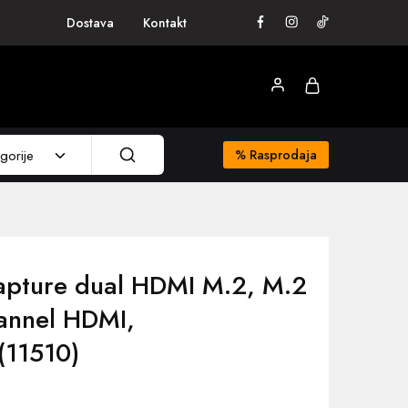
Dostava
Kontakt
gorije
%
Rasprodaja
apture dual HDMI M.2, M.2
hannel HDMI,
(11510)