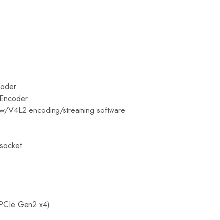
coder
 Encoder
ow/V4L2 encoding/streaming software
socket
PCIe Gen2 x4)