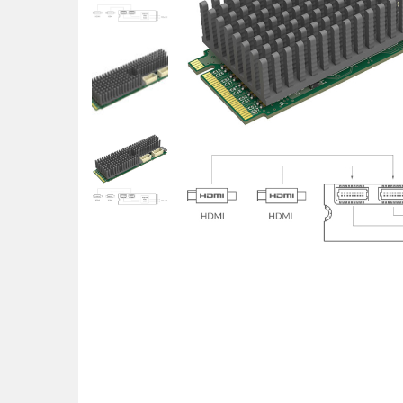
POS uređaji i operma
Mrežna oprema
Alarmi i video nadzor
Printeri i skeneri
Stolice i stolovi
Novčanici