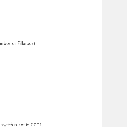
rbox or Pillarbox)
e
switch is set to 0001,