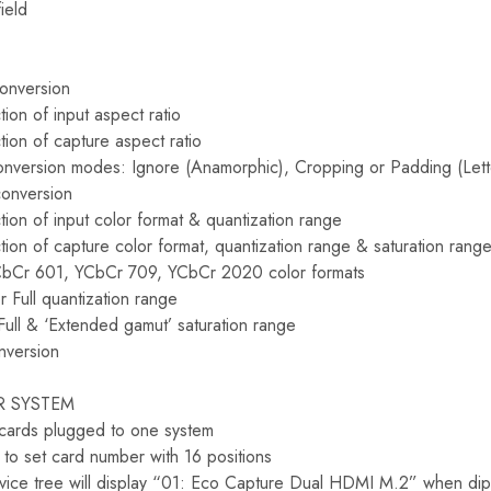
ield
conversion
ion of input aspect ratio
tion of capture aspect ratio
onversion modes: Ignore (Anamorphic), Cropping or Padding (Lette
conversion
ion of input color format & quantization range
tion of capture color format, quantization range & saturation rang
CbCr 601, YCbCr 709, YCbCr 2020 color formats
r Full quantization range
Full & ‘Extended gamut’ saturation range
nversion
R SYSTEM
 cards plugged to one system
to set card number with 16 positions
ice tree will display “01: Eco Capture Dual HDMI M.2” when dip 