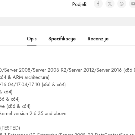
Podjeli:
Opis
Specifikacije
Recenzije
/Server 2008/Server 2008 R2/Server 2012/Server 2016 (x86 
 x64 & ARM architecture)
/16.04/17.04/17.10 (x86 & x64)
& x64)
86 & x64)
ve (x86 & x64)
 kernel version 2.6.35 and above
TESTED)