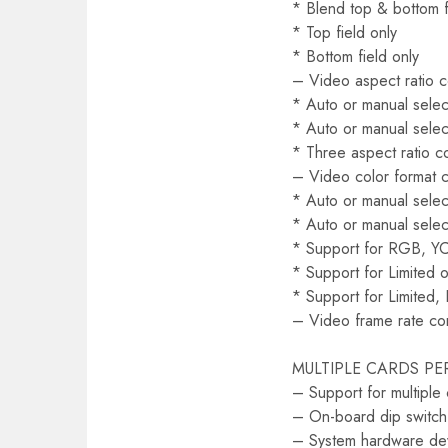
* Blend top & bottom f
* Top field only
* Bottom field only
– Video aspect ratio 
* Auto or manual select
* Auto or manual selec
* Three aspect ratio c
– Video color format 
* Auto or manual select
* Auto or manual selec
* Support for RGB, Y
* Support for Limited o
* Support for Limited, 
– Video frame rate co
MULTIPLE CARDS PE
– Support for multiple
– On-board dip switch 
– System hardware dev