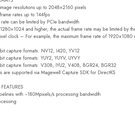
RMATS
 image resolutions up to 2048×2160 pixels
frame rates up to 144fps
 rate can be limited by PCIe bandwidth
f 1280×1024 and higher, the actual frame rate may be limited by t
ixel clock – For example, the maximum frame rate of 1920×1080 r
-bit capture formats: NV12, I420, YV12
-bit capture formats: YUY2, YUYV, UYVY
-bit capture formats: V308, IYU2, V408, BGR24, BGR32
s are supported via Magewell Capture SDK for DirectKS
 FEATURES
pelines with ~180Mpixels/s processing bandwidth
ocessing