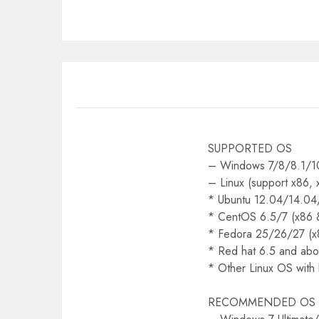
SUPPORTED OS
– Windows 7/8/8.1/10
– Linux (support x86,
* Ubuntu 12.04/14.04
* CentOS 6.5/7 (x86 
* Fedora 25/26/27 (x
* Red hat 6.5 and abo
* Other Linux OS with
RECOMMENDED OS (