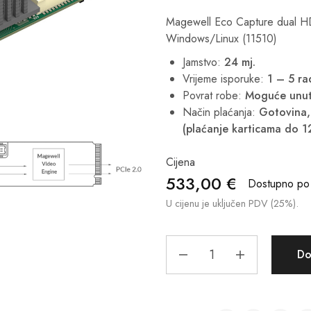
Magewell Eco Capture dual H
Windows/Linux (11510)
Jamstvo:
24 mj.
Vrijeme isporuke:
1 – 5 r
Povrat robe:
Moguće unut
Način plaćanja:
Gotovina, 
(plaćanje karticama do 1
Cijena
533,00
€
Dostupno po 
U cijenu je uključen PDV (25%).
Do