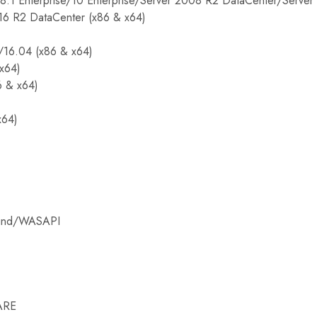
8.1 Enterprise/10 Enterprise/Server 2008 R2 DataCenter/Serve
16 R2 DataCenter (x86 & x64)
/16.04 (x86 & x64)
(x64)
6 & x64)
x64)
ound/WASAPI
ARE