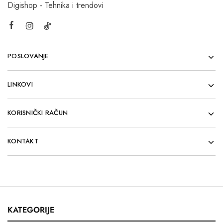
Digishop - Tehnika i trendovi
POSLOVANJE
LINKOVI
KORISNIČKI RAČUN
KONTAKT
KATEGORIJE