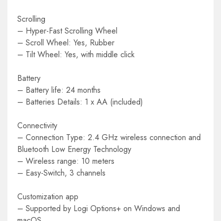
Scrolling
– Hyper-Fast Scrolling Wheel
– Scroll Wheel: Yes, Rubber
– Tilt Wheel: Yes, with middle click
Battery
– Battery life: 24 months
– Batteries Details: 1 x AA (included)
Connectivity
– Connection Type: 2.4 GHz wireless connection and
Bluetooth Low Energy Technology
– Wireless range: 10 meters
– Easy-Switch, 3 channels
Customization app
– Supported by Logi Options+ on Windows and
macOS