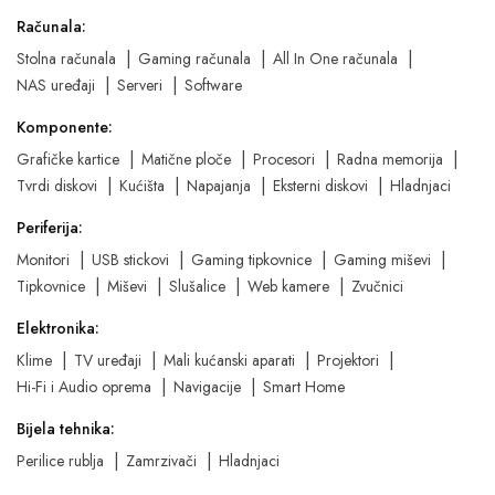
Računala:
Stolna računala
Gaming računala
All In One računala
NAS uređaji
Serveri
Software
Komponente:
Grafičke kartice
Matične ploče
Procesori
Radna memorija
Tvrdi diskovi
Kućišta
Napajanja
Eksterni diskovi
Hladnjaci
Periferija:
Monitori
USB stickovi
Gaming tipkovnice
Gaming miševi
Tipkovnice
Miševi
Slušalice
Web kamere
Zvučnici
Elektronika:
Klime
TV uređaji
Mali kućanski aparati
Projektori
Hi-Fi i Audio oprema
Navigacije
Smart Home
Bijela tehnika:
Perilice rublja
Zamrzivači
Hladnjaci