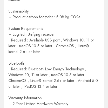
Sustainability
– Product carbon footprint : 5.08 kg CO2e
System Requirements
– Logitech Unifying receiver
• Required : Available USB port , Windows 10, 11 or
later , macOS 10.5 or later , ChromeOS , Linux®
kernel 2.6+ or later
Bluetooth
• Required: Bluetooth Low Energy Technology ,
Windows 10, 11 or later , macOS 10.5 or later ,
ChromeOS , Linux® kernel 2.6+ or later , Android 5.0
or later , iPadOS 13.4 or later
Warranty Information
– 2-Year Limited Hardware Warranty