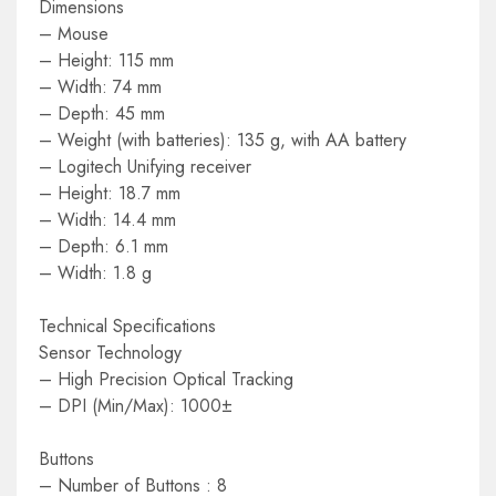
Dimensions
– Mouse
– Height: 115 mm
– Width: 74 mm
– Depth: 45 mm
– Weight (with batteries): 135 g, with AA battery
– Logitech Unifying receiver
– Height: 18.7 mm
– Width: 14.4 mm
– Depth: 6.1 mm
– Width: 1.8 g
Technical Specifications
Sensor Technology
– High Precision Optical Tracking
– DPI (Min/Max): 1000±
Buttons
– Number of Buttons : 8