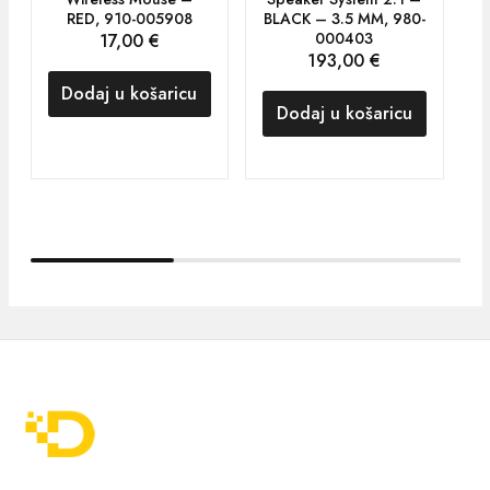
RED, 910-005908
BLACK – 3.5 MM, 980-
000403
17,00
€
193,00
€
Dodaj u košaricu
Dodaj u košaricu