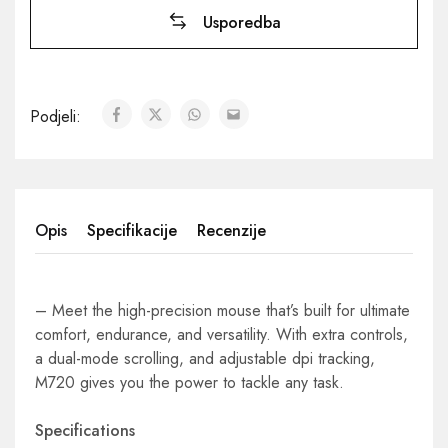
Usporedba
Podjeli:
Opis
Specifikacije
Recenzije
– Meet the high-precision mouse that’s built for ultimate
comfort, endurance, and versatility. With extra controls,
a dual-mode scrolling, and adjustable dpi tracking,
M720 gives you the power to tackle any task.
Specifications