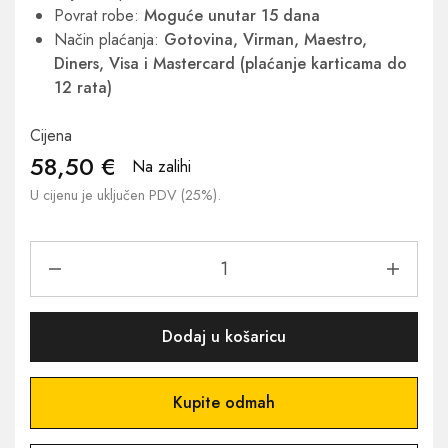
Povrat robe:
Moguće unutar 15 dana
Način plaćanja:
Gotovina, Virman, Maestro,
Diners, Visa i Mastercard (plaćanje karticama do
12 rata)
Cijena
58,50
€
Na zalihi
U cijenu je uključen PDV (25%).
Dodaj u košaricu
Kupite odmah