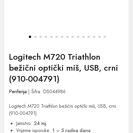
Logitech M720 Triathlon
bežični optički miš, USB, crni
(910-004791)
Periferija
| Šifra: DS044986
Logitech M720 Triathlon bežični optički miš, USB, crni
(910-004791)
Jamstvo:
24 mj.
Vrijeme isporuke:
1 – 5 radna dana