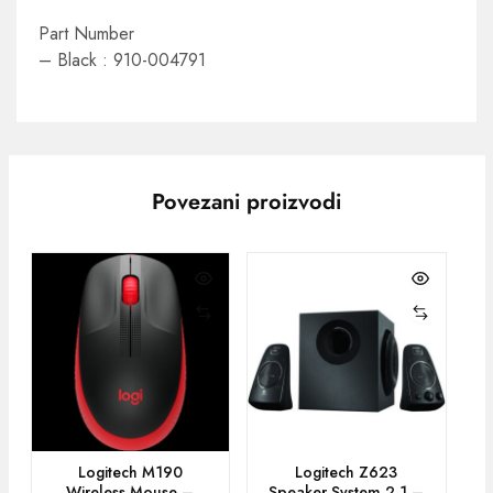
Part Number
– Black : 910-004791
Povezani proizvodi
Logitech M190
Logitech Z623
Wireless Mouse –
Speaker System 2.1 –