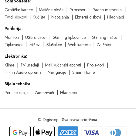
Komponente:
Grafičke kartice
Matične ploče
Procesori
Radna memorija
Tvrdi diskovi
Kućišta
Napajanja
Eksterni diskovi
Hladnjaci
Periferija:
Monitori
USB stickovi
Gaming tipkovnice
Gaming miševi
Tipkovnice
Miševi
Slušalice
Web kamere
Zvučnici
Elektronika:
Klime
TV uređaji
Mali kućanski aparati
Projektori
Hi-Fi i Audio oprema
Navigacije
Smart Home
Bijela tehnika:
Perilice rublja
Zamrzivači
Hladnjaci
© Digishop - Sva prava pridržana.