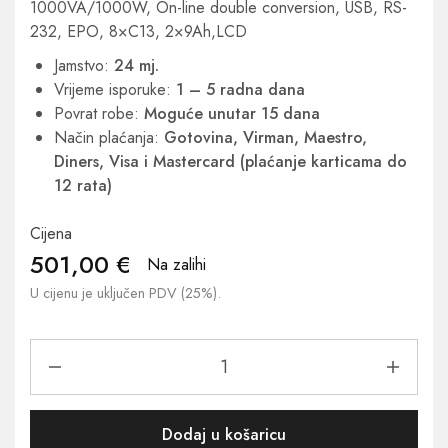
1000VA/1000W, On-line double conversion, USB, RS-
232, EPO, 8×C13, 2×9Ah,LCD
Jamstvo:
24 mj.
Vrijeme isporuke:
1 – 5 radna dana
Povrat robe:
Moguće unutar 15 dana
Način plaćanja:
Gotovina, Virman, Maestro,
Diners, Visa i Mastercard (plaćanje karticama do
12 rata)
Cijena
501,00
€
Na zalihi
U cijenu je uključen PDV (25%).
Dodaj u košaricu