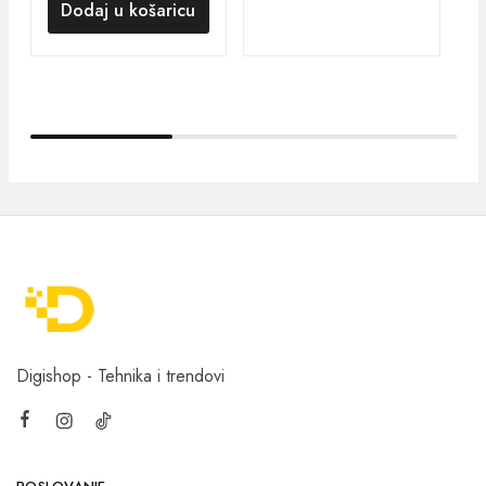
Dodaj u košaricu
Digishop - Tehnika i trendovi