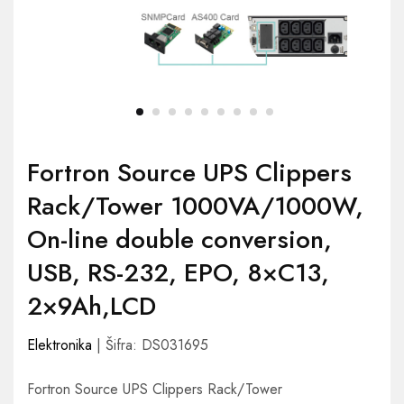
Fortron Source UPS Clippers
Rack/Tower 1000VA/1000W,
On-line double conversion,
USB, RS-232, EPO, 8×C13,
2×9Ah,LCD
Elektronika
| Šifra: DS031695
Fortron Source UPS Clippers Rack/Tower