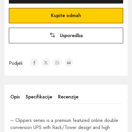
Kupite odmah
Usporedba
Podjeli:
Opis
Specifikacije
Recenzije
– Clippers series is a premium featured online double
conversion UPS with Rack/Tower design and high