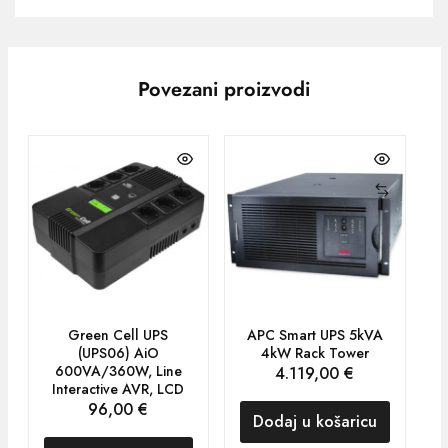
Povezani proizvodi
Green Cell UPS
APC Smart UPS 5kVA
A
(UPS06) AiO
4kW Rack Tower
8
600VA/360W, Line
4.119,00
€
Interactive AVR, LCD
96,00
€
Dodaj u košaricu