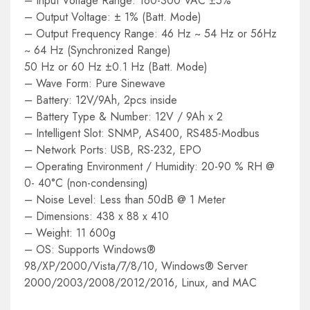
– Input Voltage Range: 160-300 VAC ±5%
– Output Voltage: ± 1% (Batt. Mode)
– Output Frequency Range: 46 Hz ~ 54 Hz or 56Hz
~ 64 Hz (Synchronized Range)
50 Hz or 60 Hz ±0.1 Hz (Batt. Mode)
– Wave Form: Pure Sinewave
– Battery: 12V/9Ah, 2pcs inside
– Battery Type & Number: 12V / 9Ah x 2
– Intelligent Slot: SNMP, AS400, RS485-Modbus
– Network Ports: USB, RS-232, EPO
– Operating Environment / Humidity: 20-90 % RH @
0- 40°C (non-condensing)
– Noise Level: Less than 50dB @ 1 Meter
– Dimensions: 438 x 88 x 410
– Weight: 11 600g
– OS: Supports Windows®
98/XP/2000/Vista/7/8/10, Windows® Server
2000/2003/2008/2012/2016, Linux, and MAC