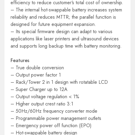
efficiency to reduce customer‘s total cost of ownership.
– The internal hot-swappable battery increases system
reliability and reduces MTTR; the parallel function is
designed for future equipment expansion.
– Its special firmware design can adapt to various
applications like laser printers and ultrasound devices
and supports long backup time with battery monitoring.
Features
– True double conversion
– Output power factor 1
– Rack/Tower 2 in 1 design with rotatable LCD
– Super Charger up to 12A
– Output voltage regulation < 1%
– Higher output crest ratio 3:1
– 50Hz/60Hz frequency converter mode
– Programmable power management outlets
– Emergency power off function (EPO)
– Hot-swappable battery design