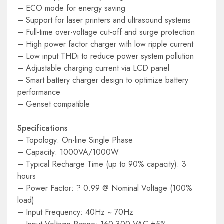
– ECO mode for energy saving
– Support for laser printers and ultrasound systems
– Full-time over-voltage cut-off and surge protection
– High power factor charger with low ripple current
– Low input THDi to reduce power system pollution
– Adjustable charging current via LCD panel
– Smart battery charger design to optimize battery
performance
– Genset compatible
Specifications
– Topology: On-line Single Phase
– Capacity: 1000VA/1000W
– Typical Recharge Time (up to 90% capacity): 3
hours
– Power Factor: ? 0.99 @ Nominal Voltage (100%
load)
– Input Frequency: 40Hz ~ 70Hz