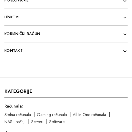
POSLOVANJE
LINKOVI
KORISNIČKI RAČUN
KONTAKT
KATEGORIJE
Računala:
Stolna računala
Gaming računala
All In One računala
NAS uređaji
Serveri
Software