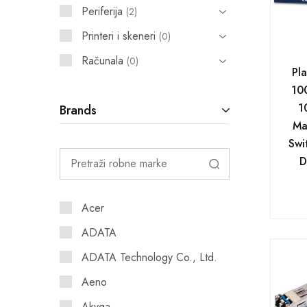
Periferija
2
Printeri i skeneri
0
Računala
0
Pl
10
1
Brands
Ma
Swi
D
Acer
ADATA
ADATA Technology Co., Ltd.
Aeno
Akyga