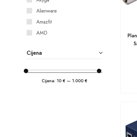
Alienware
Amazfit
AMD
Pla
S
AOC
Cijena
APC
Asonic
ASRock
Cijena:
10 €
—
1.000 €
ASUS
Asus Commercial
Asus Consumer
Asus Open System
Asustor