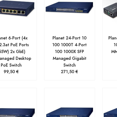
anet 6-Port (4x
Planet 24-Port 10
Plan
2.3at PoE Ports
100 1000T 4-Port
1
55W) 2x GbE)
100 1000X SFP
MM
anaged Desktop
Managed Gigabit
PoE Switch
Switch
99,50
€
271,50
€