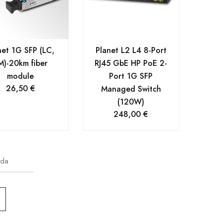
net 1G SFP (LC,
Planet L2 L4 8-Port
M)-20km fiber
RJ45 GbE HP PoE 2-
module
Port 1G SFP
26,50
€
Managed Switch
(120W)
248,00
€
oda