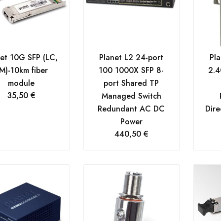
net 10G SFP (LC,
Planet L2 24-port
Pl
M)-10km fiber
100 1000X SFP 8-
2.4
module
port Shared TP
35,50
€
Managed Switch
Redundant AC DC
Dire
Power
440,50
€