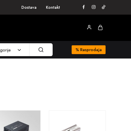
Dostava
Kontakt
gorije
%
Rasprodaja