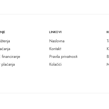
NJE
LINKOVI
K
ištenja
Naslovna
T
laćanja
Kontakt
K
inanciranje
Pravila privatnosti
B
 plaćanja
Kolačići
M