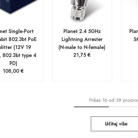
net Single-Port
Planet 2.4 5GHz
Pla
bit 802.3bt PoE
Lightning Arrester
S
litter (12V 19
(N-male to N-female)
21,75
€
 802.3bt type 4
PD)
108,00
€
Prikaz
16
od
39
proizv
Učitaj više