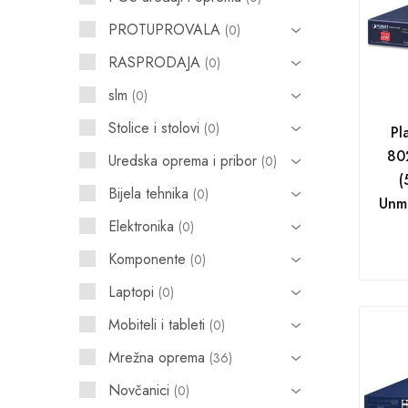
PROTUPROVALA
0
POS uređaji i operma
RASPRODAJA
0
Mrežna oprema
slm
0
Alarmi i video nadzor
Stolice i stolovi
0
Pl
Printeri i skeneri
80
Uredska oprema i pribor
0
(
Stolice i stolovi
Bijela tehnika
0
Unm
Novčanici
Elektronika
0
Komponente
0
Laptopi
0
Mobiteli i tableti
0
Mrežna oprema
36
Novčanici
0