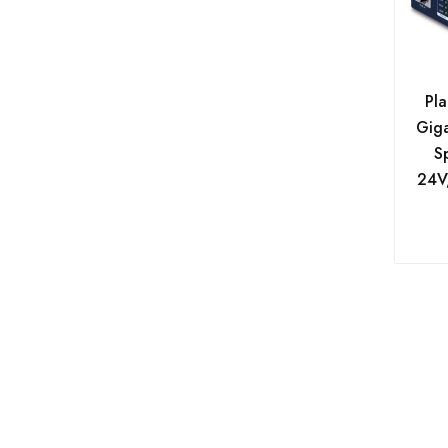
Avacom
Baseus
be quiet!
Pla
Giga
Belkin
Sp
Benq
24V,
Biostar
Bit Force
Blackview
Brother
Bytezone
C-Lion
Canon B2B