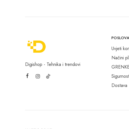
Canon foto-video
Canon OPP
Canyon
Cherry
POSLOVA
Cherry - Xtrfy
Uvjeti kor
Chieftec
Načini p
Circle
Digishop - Tehnika i trendovi
GRENKE f
Cisco
Sigurnost
Clevetura
Dostava
Corsair
Creality
Crucial
D-Link