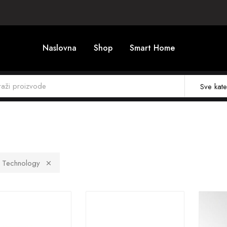
Naslovna
Shop
Smart Home
Sve kate
t Technology