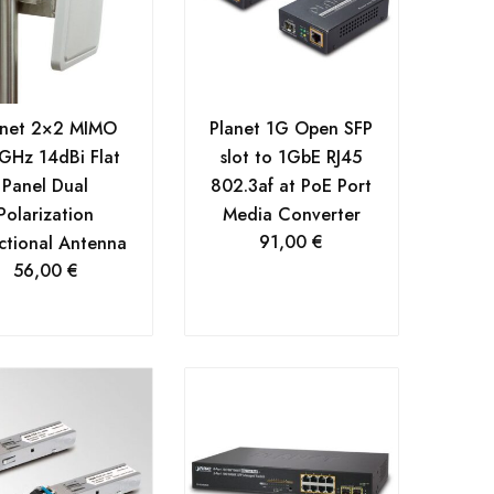
anet 2×2 MIMO
Planet 1G Open SFP
GHz 14dBi Flat
slot to 1GbE RJ45
Panel Dual
802.3af at PoE Port
Polarization
Media Converter
91,00
€
ctional Antenna
56,00
€