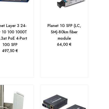
net Layer 3 24-
Planet 1G SFP (LC,
t 10 100 1000T
SM)-80km fiber
.3at PoE 4-Port
module
64,00
€
10G SFP
497,50
€