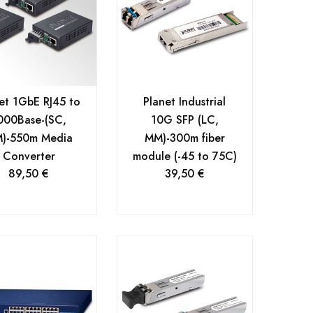
et 1GbE RJ45 to
Planet Industrial
000Base-(SC,
10G SFP (LC,
)-550m Media
MM)-300m fiber
Converter
module (-45 to 75C)
89,50
€
39,50
€