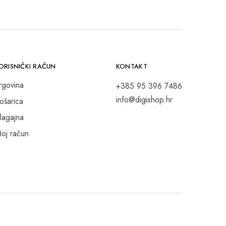
ORISNIČKI RAČUN
KONTAKT
rgovina
+385 95 396 7486
info@digishop.hr
ošarica
lagajna
oj račun