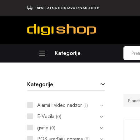
BESPLATNA DOSTAVA IZNAD 400 €
Digishop
Vaša
e-
trgovina!
Kategorije
Laptopi
Kategorije
Računala
Komponente
Plane
Alarmi i video nadzor
1
Elektronika
E-Vozila
0
Periferija
gsmp
0
Mobiteli i tableti
POS uređaji i oprema
0