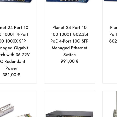
anet 24-Port 10
Planet 24-Port 10
Pla
0 1000T 4-Port
100 1000T 802.3bt
Por
00 1000X SFP
PoE 4-Port 10G SFP
802
naged Gigabit
Managed Ethernet
tch with 36-72V
Switch
991,00
€
C Redundant
Power
381,00
€